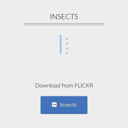
INSECTS
Download from FLICKR
Insects