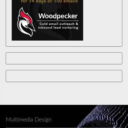
Multimedia Design