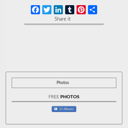
Facebook
Twitter
LinkedIn
Tumblr
Pinterest
Share
Share it
Photos
FREE
PHOTOS
22 Albums