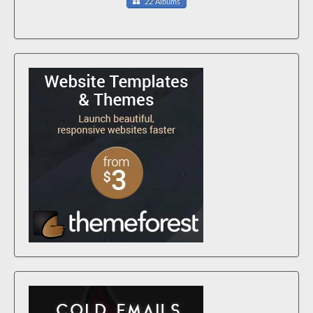
22 Albums